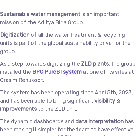
Sustainable water management
is an important
mission of the Aditya Birla Group.
Digitization
of all the water treatment & recycling
units is part of the global sustainability drive for the
group.
As a step towards digitizing the
ZLD plants
, the group
installed the
BPC PureBI system
at one of its sites at
Grasim Renukoot.
The system has been operating since April 5th, 2023,
and has been able to bring significant
visibility
&
improvements
to the ZLD unit.
The dynamic dashboards and
data interpretation
has
been making it simpler for the team to have effective