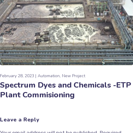
February 28, 2023
Automation
New Project
Spectrum Dyes and Chemicals -ETP
Plant Commisioning
Leave a Reply