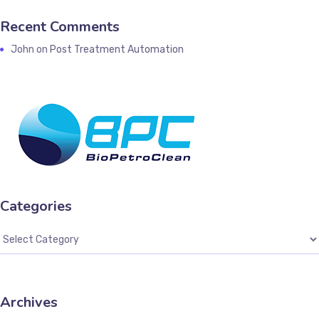
Recent Comments
John
on
Post Treatment Automation
Categories
Archives