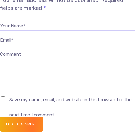
Your email address will not be published.
Required
fields are marked
*
Your Name*
Email*
Comment
Save my name, email, and website in this browser for the
next time I comment.
POST A COMMENT