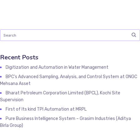
Recent Posts
Digitization and Automation in Water Management
BPC’s Advanced Sampling, Analysis, and Control System at ONGC
Mehsana Asset
Bharat Petroleum Corporation Limited (BPCL), Kochi Site
Supervision
First of Its kind TPI Automation at MRPL
Pure Business Intelligence System – Grasim Industries (Aditya
Birla Group)