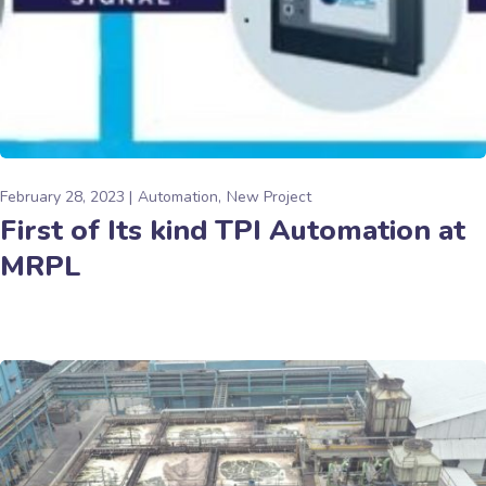
February 28, 2023
Automation
New Project
First of Its kind TPI Automation at
MRPL