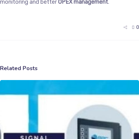
monitoring and better
OPEX management
.
0
Related Posts