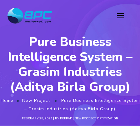
Pure Business
Intelligence System –
Grasim Industries
(Aditya Birla Group)
Home
New Project
Pure Business Intelligence System
– Grasim Industries (Aditya Birla Group)
FEBRUARY 28, 2023
BY
DEEPAK
NEW PROJECT
,
OPTIMIZATION