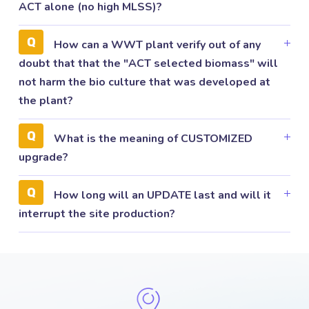
ACT alone (no high MLSS)?
How can a WWT plant verify out of any
doubt that that the "ACT selected biomass" will
not harm the bio culture that was developed at
the plant?
What is the meaning of CUSTOMIZED
upgrade?
How long will an UPDATE last and will it
interrupt the site production?