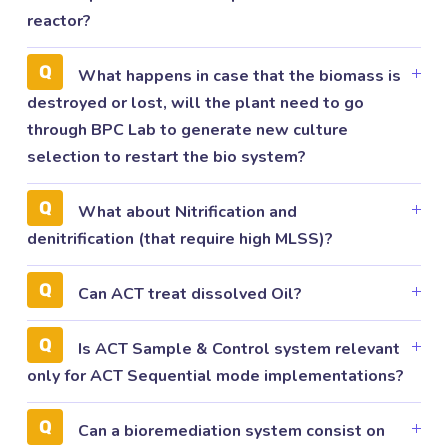
reactor?
What happens in case that the biomass is
destroyed or lost, will the plant need to go
through BPC Lab to generate new culture
selection to restart the bio system?
What about Nitrification and
denitrification (that require high MLSS)?
Can ACT treat dissolved Oil?
Is ACT Sample & Control system relevant
only for ACT Sequential mode implementations?
Can a bioremediation system consist on