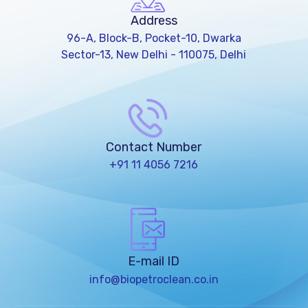
Address
96-A, Block-B, Pocket-10, Dwarka
Sector-13, New Delhi - 110075, Delhi
Contact Number
+91 11 4056 7216
E-mail ID
info@biopetroclean.co.in