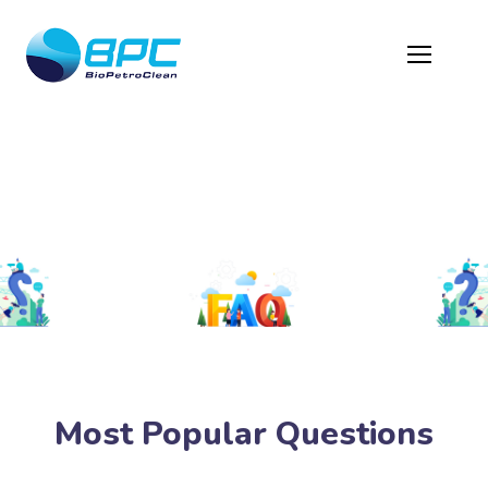
Protected: FAQ
Most Popular Questions