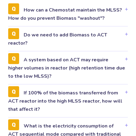
How can a Chemostat maintain the MLSS?
How do you prevent Biomass "washout"?
Do we need to add Biomass to ACT
reactor?
A system based on ACT may require
higher volumes in reactor (high retention time due
to the low MLSS)?
If 100% of the biomass transferred from
ACT reactor into the high MLSS reactor, how will
that affect it?
What is the electricity consumption of
ACT sequential mode compared with traditional