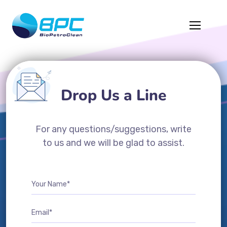
Drop Us a Line
For any questions/suggestions, write
to us and we will be glad to assist.