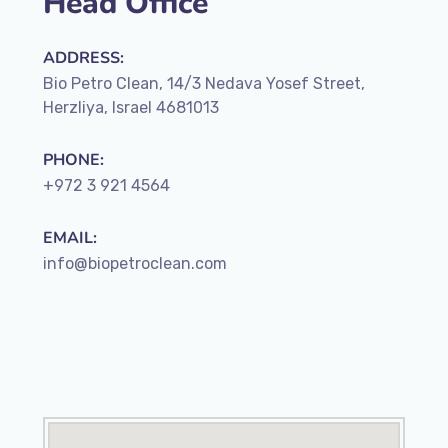
Head Office
ADDRESS:
Bio Petro Clean, 14/3 Nedava Yosef Street,
Herzliya, Israel 4681013
PHONE:
+972 3 921 4564
EMAIL:
info@biopetroclean.com