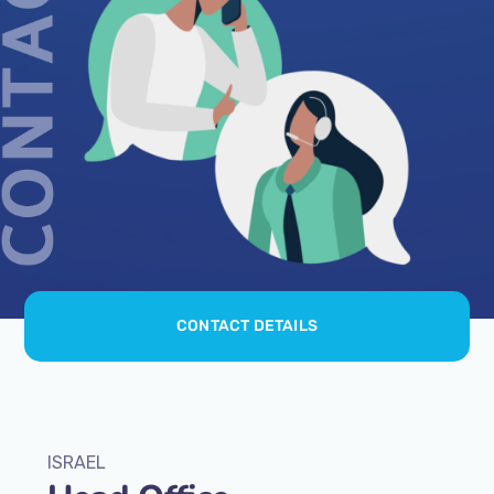
CONTACT DETAILS
ISRAEL