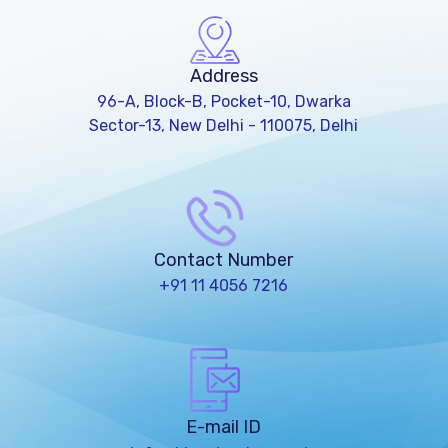
Address
96-A, Block-B, Pocket-10, Dwarka
Sector-13, New Delhi - 110075, Delhi
Contact Number
+91 11 4056 7216
E-mail ID