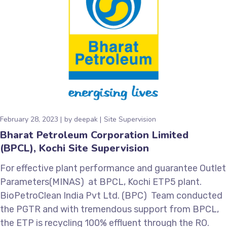
February 28, 2023
by
deepak
Site Supervision
Bharat Petroleum Corporation Limited
(BPCL), Kochi Site Supervision
For effective plant performance and guarantee Outlet
Parameters(MINAS) at BPCL, Kochi ETP5 plant.
BioPetroClean India Pvt Ltd. (BPC) Team conducted
the PGTR and with tremendous support from BPCL,
the ETP is recycling 100% effluent through the RO.