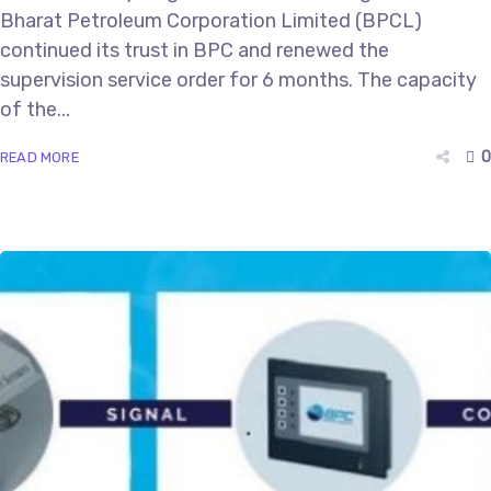
Bharat Petroleum Corporation Limited (BPCL)
continued its trust in BPC and renewed the
supervision service order for 6 months. The capacity
of the...
0
READ MORE