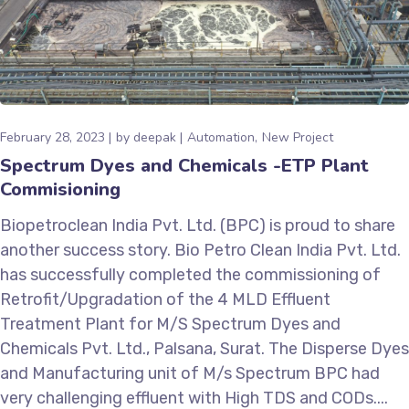
February 28, 2023
by
deepak
Automation
New Project
Spectrum Dyes and Chemicals -ETP Plant
Commisioning
Biopetroclean India Pvt. Ltd. (BPC) is proud to share
another success story. Bio Petro Clean India Pvt. Ltd.
has successfully completed the commissioning of
Retrofit/Upgradation of the 4 MLD Effluent
Treatment Plant for M/S Spectrum Dyes and
Chemicals Pvt. Ltd., Palsana, Surat. The Disperse Dyes
and Manufacturing unit of M/s Spectrum BPC had
very challenging effluent with High TDS and CODs....