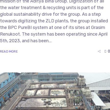
mission of the Aditya Birla Group. Digitization of all
the water treatment & recycling units is part of the
global sustainability drive for the group. As a step
towards digitizing the ZLD plants, the group installed
the BPC PureBI system at one of its sites at Grasim
Renukoot. The system has been operating since April
5th, 2023, and has been...
0
READ MORE