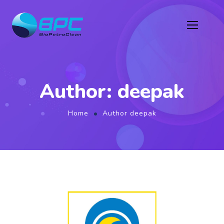
Author: deepak
Home
Author deepak