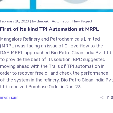
February 28, 2023
by
deepak
Automation
New Project
First of Its kind TPI Automation at MRPL
Mangalore Refinery and Petrochemicals Limited
(MRPL) was facing an issue of Oil overflow to the
DAF. MRPL approached Bio Petro Clean India Pvt Ltd.
to provide the best of its solution. BPC suggested
moving ahead with the Trails of TPI automation in
order to recover free oil and check the performance
of the system in the refinery. Bio Petro Clean India Pvt
Ltd. received Purchase Order in Jan-23...
0
READ MORE