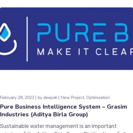
February 28, 2023
by
deepak
New Project
Optimization
Pure Business Intelligence System – Grasim
Industries (Aditya Birla Group)
Sustainable water management is an important