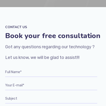
CONTACT US
Book your free consultation
Got any questions regarding our technology ?
Let us know, we will be glad to assist!!!