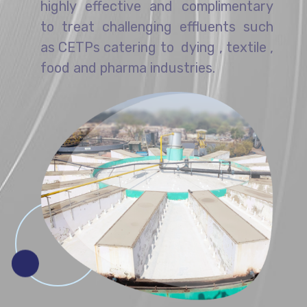
highly effective and complimentary
to treat challenging effluents such
as CETPs catering to dying , textile ,
food and pharma industries.