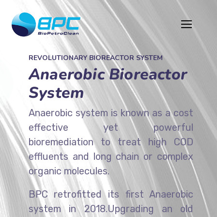
REVOLUTIONARY BIOREACTOR SYSTEM
Anaerobic Bioreactor
System
Anaerobic system is known as a cost
effective yet powerful
bioremediation to treat high COD
effluents and long chain or complex
organic molecules.
BPC retrofitted its first Anaerobic
system in 2018.Upgrading an old