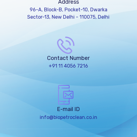
Address
96-A, Block-B, Pocket-10, Dwarka
Sector-13, New Delhi - 110075, Delhi
Contact Number
+91 11 4056 7216
E-mail ID
info@biopetroclean.co.in