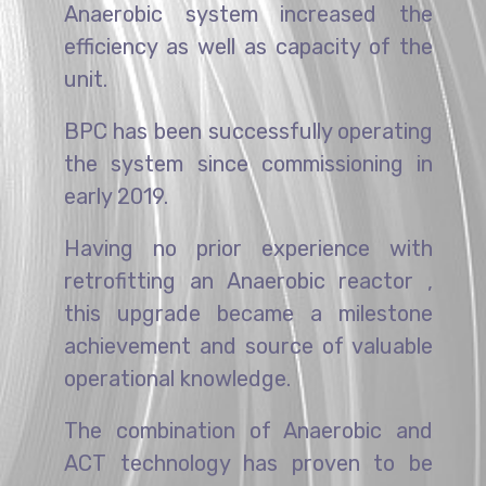
Anaerobic system increased the
efficiency as well as capacity of the
unit.
BPC has been successfully operating
the system since commissioning in
early 2019.
Having no prior experience with
retrofitting an Anaerobic reactor ,
this upgrade became a milestone
achievement and source of valuable
operational knowledge.
The combination of Anaerobic and
ACT technology has proven to be