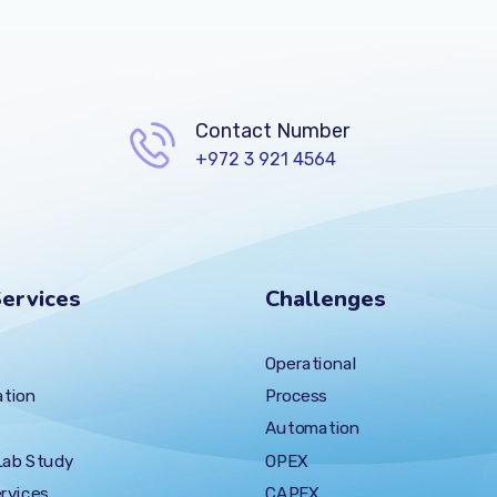
Contact Number
+972 3 921 4564
ervices
Challenges
Operational
tion
Process
Automation
Lab Study
OPEX
rvices
CAPEX