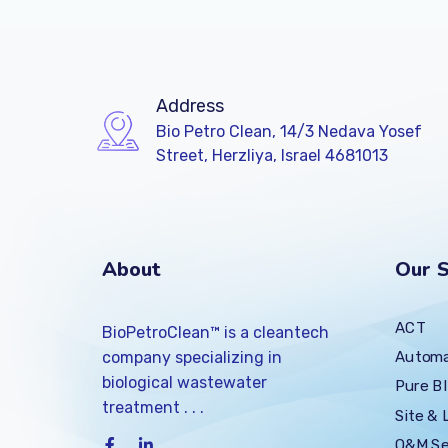
Address
Bio Petro Clean, 14/3 Nedava Yosef
Street, Herzliya, Israel 4681013
About
Our S
ACT
BioPetroClean™ is a cleantech
Automa
company specializing in
biological wastewater
Pure BI
treatment . . .
Site & 
O&M Se