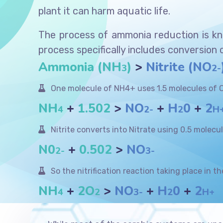
plant it can harm aquatic life.
The process of ammonia reduction is kno
process specifically includes conversion 
Ammonia (NH
)
>
Nitrite (NO
3
2-
One molecule of NH4+ uses 1.5 molecules of O
NH
+
1.502
>
NO
+
H
0
+
2
4
2-
2
H
Nitrite converts into Nitrate using 0.5 molecu
N0
+
0.502
>
NO
2-
3-
So the nitrification reaction taking place in th
NH
+
2O
>
NO
+
H
0
+
2
4
2
3-
2
H+