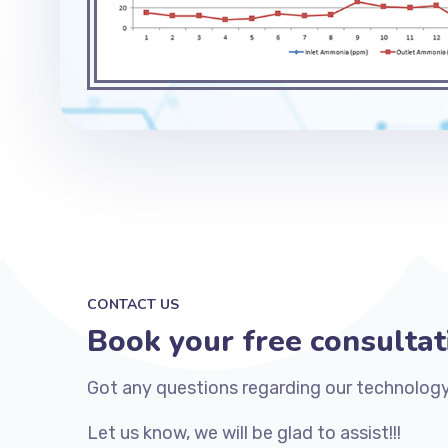
CONTACT US
Book your free consultat
Got any questions regarding our technology
Let us know, we will be glad to assist!!!