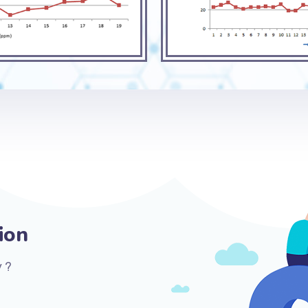
ion
 ?