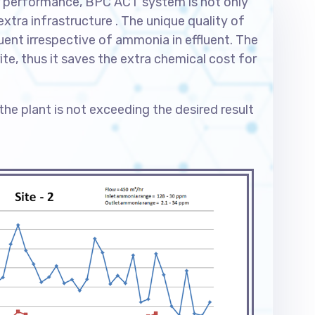
eir performance, BPC ACT system is not only
ra infrastructure . The unique quality of
luent irrespective of ammonia in effluent. The
ite, thus it saves the extra chemical cost for
 the plant is not exceeding the desired result