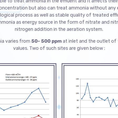
le to treat ammonia in the effluent and it affects th
entration but also can treat ammonia without any ext
logical process as well as stable quality of treated eff
ammonia as energy source in the form of nitrate and nitr
nitrogen addition in the aeration system.
ia varies from
50- 500 ppm
at inlet and the outlet of
values.
Two of such sites are given below :