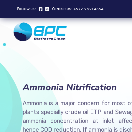
+972 3 921 4564
Follow us :
Contact us :
Ammonia Nitrification
Ammonia is a major concern for most of
plants specially crude oil ETP and Sewa
ammonia concentration at inlet affec
hence COD reduction. If ammonia is dis