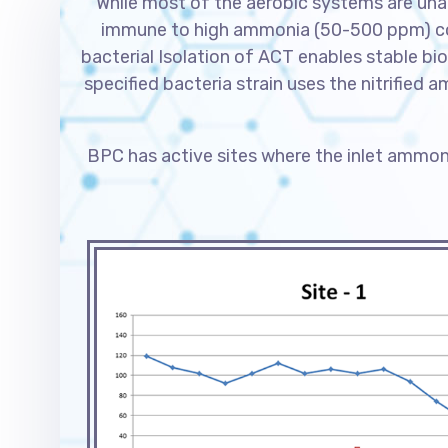
While most of the aerobic systems are unab
immune to high ammonia (50-500 ppm) conc
bacterial Isolation of ACT enables stable bio
specified bacteria strain uses the nitrified 
BPC has active sites where the inlet ammon