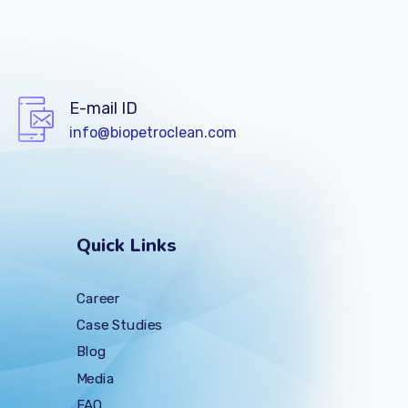
E-mail ID
info@biopetroclean.com
Quick Links
Career
Case Studies
Blog
Media
FAQ