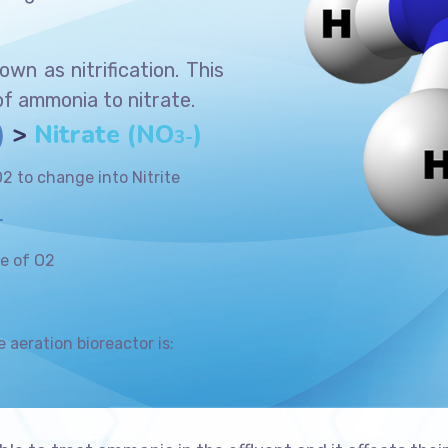
wn as nitrification. This
of ammonia to nitrate.
)
>
Nitrate (NO
)
3-
2 to change into Nitrite
+
le of O2
e aeration bioreactor is: