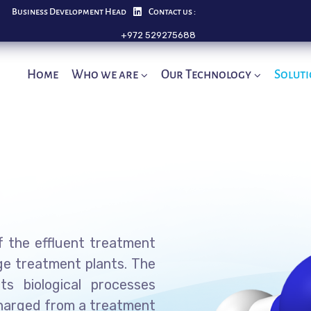
Business Development Head
Contact us :
+972 529275688
Home
Who we are
Our Technology
Solut
 the effluent treatment
ge treatment plants. The
ts biological processes
charged from a treatment