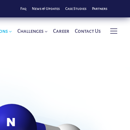
Faq
News & Updates
Case Studies
Partners
ions
Challenges
Career
Contact Us