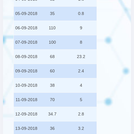
05-09-2018
35
0.8
06-09-2018
110
9
07-09-2018
100
8
08-09-2018
68
23.2
09-09-2018
60
2.4
10-09-2018
38
4
11-09-2018
70
5
12-09-2018
34.7
2.8
13-09-2018
36
3.2