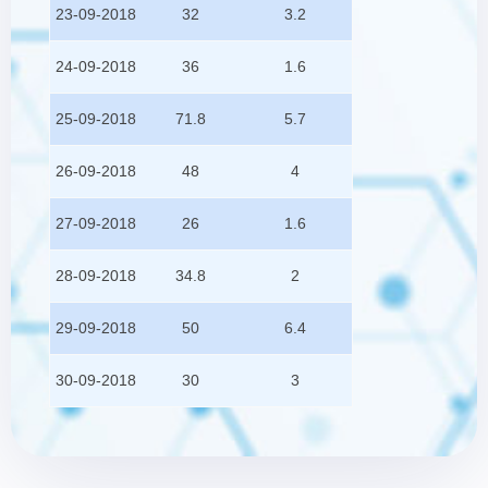
23-09-2018
32
3.2
24-09-2018
36
1.6
25-09-2018
71.8
5.7
26-09-2018
48
4
27-09-2018
26
1.6
28-09-2018
34.8
2
29-09-2018
50
6.4
30-09-2018
30
3