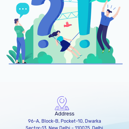
Address
96-A, Block-B, Pocket-10, Dwarka
Sector-13, New Delhi - 110075, Delhi