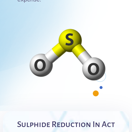
Sulphide Reduction In Act