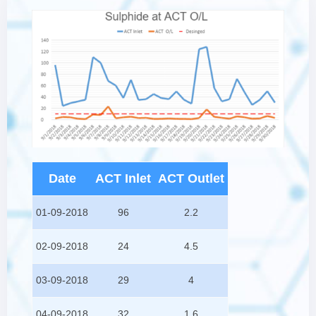
Date
ACT Inlet
ACT Outlet
01-09-2018
96
2.2
02-09-2018
24
4.5
03-09-2018
29
4
04-09-2018
32
1.6