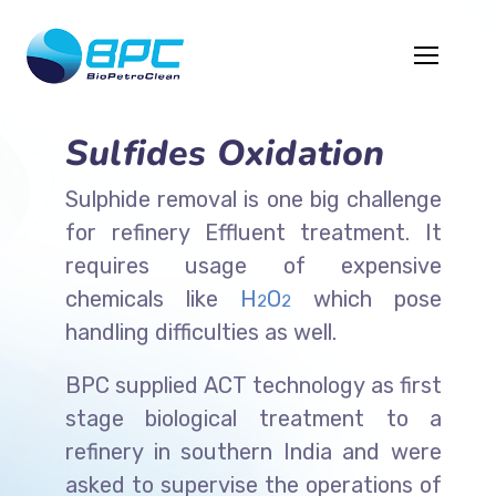
Sulfides Oxidation
Sulphide removal is one big challenge
for refinery Effluent treatment. It
requires usage of expensive
chemicals like
H
O
which pose
2
2
handling difficulties as well.
BPC supplied ACT technology as first
stage biological treatment to a
refinery in southern India and were
asked to supervise the operations of