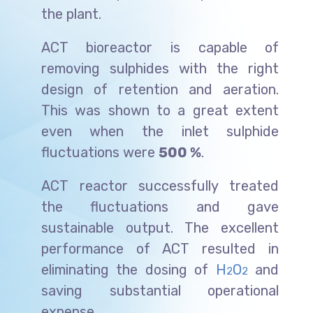
the plant.
ACT bioreactor is capable of
removing sulphides with the right
design of retention and aeration.
This was shown to a great extent
even when the inlet sulphide
fluctuations were
500 %
.
ACT reactor successfully treated
the fluctuations and gave
sustainable output. The excellent
performance of ACT resulted in
eliminating the dosing of
H
O
and
2
2
saving substantial operational
expense.