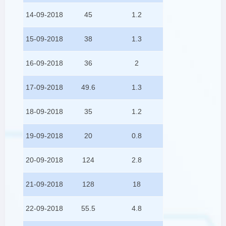
14-09-2018
45
1.2
15-09-2018
38
1.3
16-09-2018
36
2
17-09-2018
49.6
1.3
18-09-2018
35
1.2
19-09-2018
20
0.8
20-09-2018
124
2.8
21-09-2018
128
18
22-09-2018
55.5
4.8