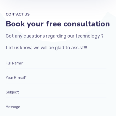
CONTACT US
Book your free consultation
Got any questions regarding our technology ?
Let us know, we will be glad to assist!!!