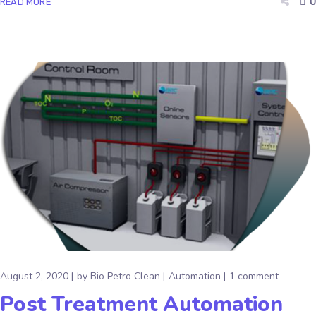
0
READ MORE
August 2, 2020
by
Bio Petro Clean
Automation
1 comment
Post Treatment Automation