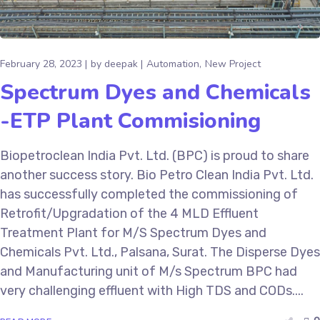
February 28, 2023
by
deepak
Automation
New Project
Spectrum Dyes and Chemicals
-ETP Plant Commisioning
Biopetroclean India Pvt. Ltd. (BPC) is proud to share
another success story. Bio Petro Clean India Pvt. Ltd.
has successfully completed the commissioning of
Retrofit/Upgradation of the 4 MLD Effluent
Treatment Plant for M/S Spectrum Dyes and
Chemicals Pvt. Ltd., Palsana, Surat. The Disperse Dyes
and Manufacturing unit of M/s Spectrum BPC had
very challenging effluent with High TDS and CODs....