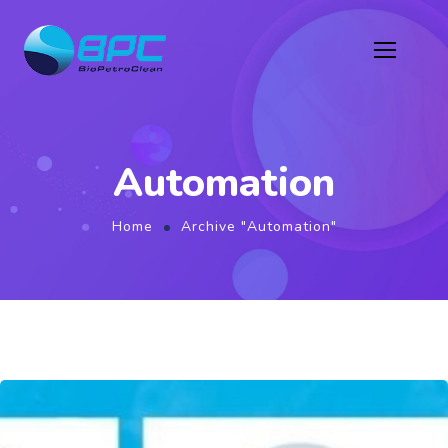
Automation
Home
Archive "Automation"