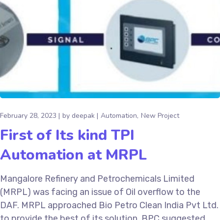
February 28, 2023
by
deepak
Automation
New Project
First of Its kind TPI
Automation at MRPL
Mangalore Refinery and Petrochemicals Limited
(MRPL) was facing an issue of Oil overflow to the
DAF. MRPL approached Bio Petro Clean India Pvt Ltd.
to provide the best of its solution. BPC suggested