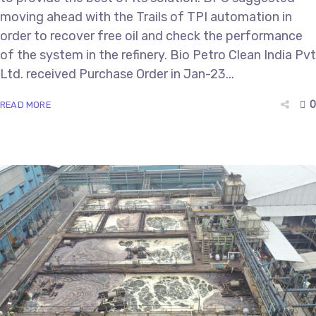
moving ahead with the Trails of TPI automation in
order to recover free oil and check the performance
of the system in the refinery. Bio Petro Clean India Pvt
Ltd. received Purchase Order in Jan-23...
0
READ MORE