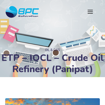
OIL & GAS
ETP – IOCL – Crude Oil
Refinery (Panipat)