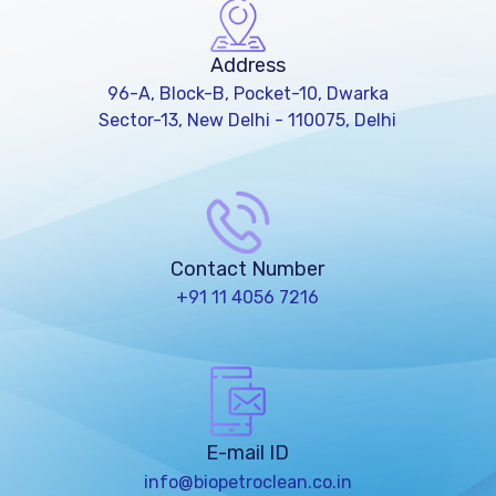
Address
96-A, Block-B, Pocket-10, Dwarka
Sector-13, New Delhi - 110075, Delhi
Contact Number
+91 11 4056 7216
E-mail ID
info@biopetroclean.co.in