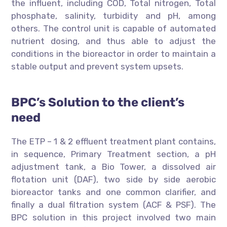
the influent, including COD, Total nitrogen, Total
phosphate, salinity, turbidity and pH, among
others. The control unit is capable of automated
nutrient dosing, and thus able to adjust the
conditions in the bioreactor in order to maintain a
stable output and prevent system upsets.
BPC’s Solution to the client’s
need
The ETP – 1 & 2 effluent treatment plant contains,
in sequence, Primary Treatment section, a pH
adjustment tank, a Bio Tower, a dissolved air
flotation unit (DAF), two side by side aerobic
bioreactor tanks and one common clarifier, and
finally a dual filtration system (ACF & PSF). The
BPC solution in this project involved two main