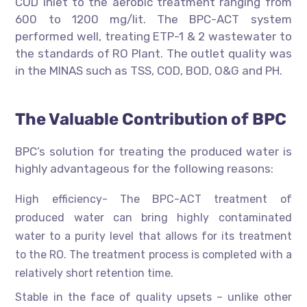
COD inlet to the aerobic treatment ranging from
600 to 1200 mg/lit. The BPC-ACT system
performed well, treating ETP-1 & 2 wastewater to
the standards of RO Plant. The outlet quality was
in the MINAS such as TSS, COD, BOD, O&G and PH.
The Valuable Contribution of BPC
BPC’s solution for treating the produced water is
highly advantageous for the following reasons:
High efficiency- The BPC-ACT treatment of
produced water can bring highly contaminated
water to a purity level that allows for its treatment
to the RO. The treatment process is completed with a
relatively short retention time.
Stable in the face of quality upsets – unlike other