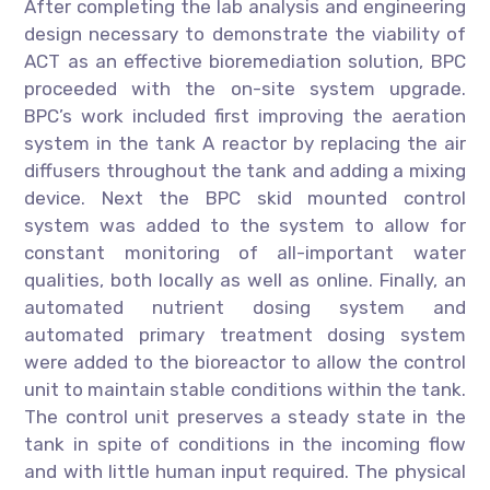
After completing the lab analysis and engineering
design necessary to demonstrate the viability of
ACT as an effective bioremediation solution, BPC
proceeded with the on-site system upgrade.
BPC’s work included first improving the aeration
system in the tank A reactor by replacing the air
diffusers throughout the tank and adding a mixing
device. Next the BPC skid mounted control
system was added to the system to allow for
constant monitoring of all-important water
qualities, both locally as well as online. Finally, an
automated nutrient dosing system and
automated primary treatment dosing system
were added to the bioreactor to allow the control
unit to maintain stable conditions within the tank.
The control unit preserves a steady state in the
tank in spite of conditions in the incoming flow
and with little human input required. The physical