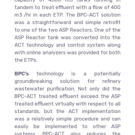
tandem to treat effluent with a flow of 400
m3 /hr in each ETP. The BPC-ACT solution
was a straightforward and simple retrofit
to one of the two ASP Reactors. One of the
ASP Reactor tank was converted into the
ACT technology and control system along
with online analyzers was provided for both
the ETPs.
BPC’s
technology is a potentially
groundbreaking solution for refinery
wastewater purification. Not only did the
BPC-ACT treated effluent exceed the ASP
treated effluent virtually with respect to all
standards, but the ACT implementation
was a relatively simple procedure and can
easily be implemented to other ASP
systems. BPC-ACT also reduces the