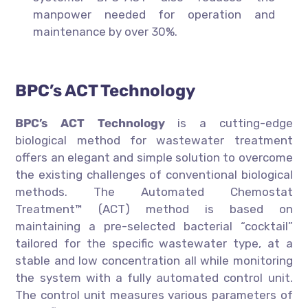
manpower needed for operation and
maintenance by over 30%.
BPC’s ACT Technology
BPC’s ACT Technology
is a cutting-edge
biological method for wastewater treatment
offers an elegant and simple solution to overcome
the existing challenges of conventional biological
methods. The Automated Chemostat
Treatment™ (ACT) method is based on
maintaining a pre-selected bacterial “cocktail”
tailored for the specific wastewater type, at a
stable and low concentration all while monitoring
the system with a fully automated control unit.
The control unit measures various parameters of