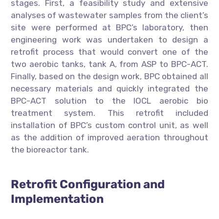
stages. First, a feasibility study and extensive
analyses of wastewater samples from the client’s
site were performed at BPC’s laboratory, then
engineering work was undertaken to design a
retrofit process that would convert one of the
two aerobic tanks, tank A, from ASP to BPC-ACT.
Finally, based on the design work, BPC obtained all
necessary materials and quickly integrated the
BPC-ACT solution to the IOCL aerobic bio
treatment system. This retrofit included
installation of BPC’s custom control unit, as well
as the addition of improved aeration throughout
the bioreactor tank.
Retrofit Configuration and
Implementation