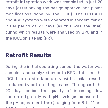
retrofit integration work was completed in just 20
days (after having the design approval and piping
modifications done by the IOCL). The BPC-ACT
and ASP systems were operated in tandem for an
initial period of 90 days (as this was the trial),
during which results were analyzed by BPC and in
the IOCL on site lab (PR).
Retrofit Results
During the initial operating period, the water was
sampled and analyzed by both BPC staff and the
IOCL Lab on site laboratory, with similar results
produced by both testing teams. Throughout the
90 days period the quality of incoming flow
fluctuated greatly, with pH levels (as measured in
the pH adjustment tank) ranging from 8 to 11 and