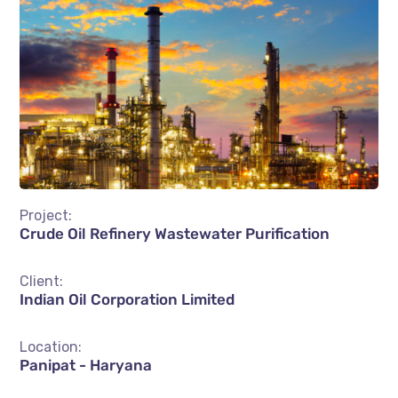
Project:
Crude Oil Refinery Wastewater Purification
Client:
Indian Oil Corporation Limited
Location:
Panipat - Haryana