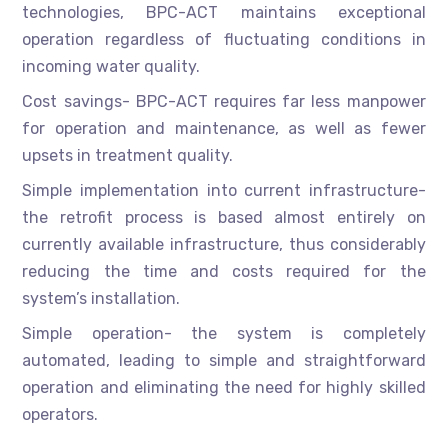
technologies, BPC-ACT maintains exceptional
operation regardless of fluctuating conditions in
incoming water quality.
Cost savings- BPC-ACT requires far less manpower
for operation and maintenance, as well as fewer
upsets in treatment quality.
Simple implementation into current infrastructure-
the retrofit process is based almost entirely on
currently available infrastructure, thus considerably
reducing the time and costs required for the
system’s installation.
Simple operation- the system is completely
automated, leading to simple and straightforward
operation and eliminating the need for highly skilled
operators.