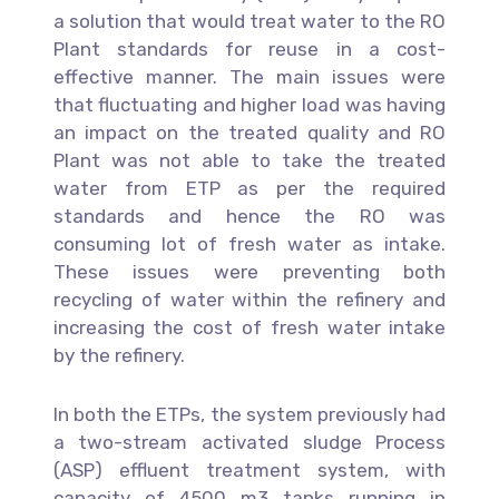
a solution that would treat water to the RO
Plant standards for reuse in a cost-
effective manner. The main issues were
that fluctuating and higher load was having
an impact on the treated quality and RO
Plant was not able to take the treated
water from ETP as per the required
standards and hence the RO was
consuming lot of fresh water as intake.
These issues were preventing both
recycling of water within the refinery and
increasing the cost of fresh water intake
by the refinery.
In both the ETPs, the system previously had
a two-stream activated sludge Process
(ASP) effluent treatment system, with
capacity of 4500 m3 tanks running in