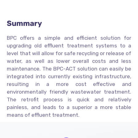
Summary
BPC offers a simple and efficient solution for
upgrading old effluent treatment systems to a
level that will allow for safe recycling or release of
water, as well as lower overall costs and less
maintenance. The BPC-ACT solution can easily be
integrated into currently existing infrastructure,
resulting in a more cost effective and
environmentally friendly wastewater treatment.
The retrofit process is quick and relatively
painless, and leads to a superior a more stable
means of effluent treatment.