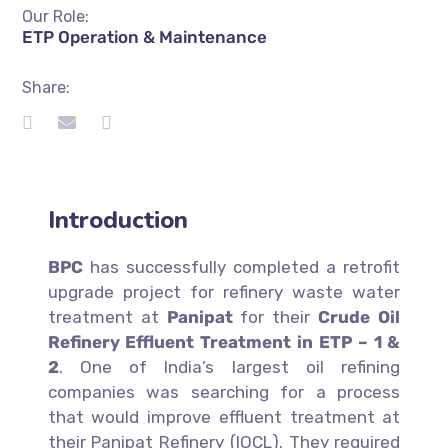
Our Role:
ETP Operation & Maintenance
Share:
Introduction
BPC
has successfully completed a retrofit
upgrade project for refinery waste water
treatment at
Panipat
for their
Crude Oil
Refinery Effluent Treatment in ETP – 1 &
2
. One of India’s largest oil refining
companies was searching for a process
that would improve effluent treatment at
their Panipat Refinery (IOCL). They required