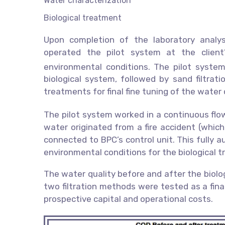
Water characterization
Biological treatment
Upon completion of the laboratory analy
operated the pilot system at the client
environmental conditions. The pilot syst
biological system, followed by sand filtratio
treatments for final fine tuning of the water 
The pilot system worked in a continuous flo
water originated from a fire accident (whic
connected to BPC’s control unit. This fully
environmental conditions for the biological 
The water quality before and after the biol
two filtration methods were tested as a fina
prospective capital and operational costs.