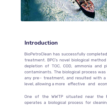
Introduction
BioPetroClean has successfully completed 
treatment. BPC’s novel biological method 
depletion of TOC, COD, ammonia and ph
contaminants. The biological process was 
any pre− treatment, and resulted with a s
level, allowing a more effective and eco
One of the WWTP situated near the Ro
operates a biological process for cleanin