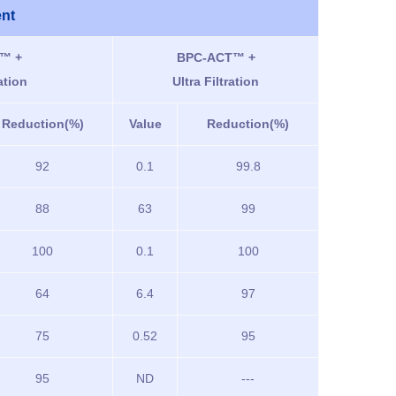
ent
™ +
BPC-ACT™ +
ation
Ultra Filtration
Reduction(%)
Value
Reduction(%)
92
0.1
99.8
88
63
99
100
0.1
100
64
6.4
97
75
0.52
95
95
ND
---