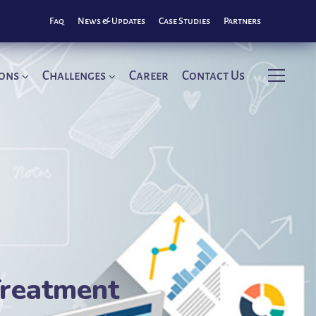
Faq
News & Updates
Case Studies
Partners
ions
Challenges
Career
Contact Us
Treatment