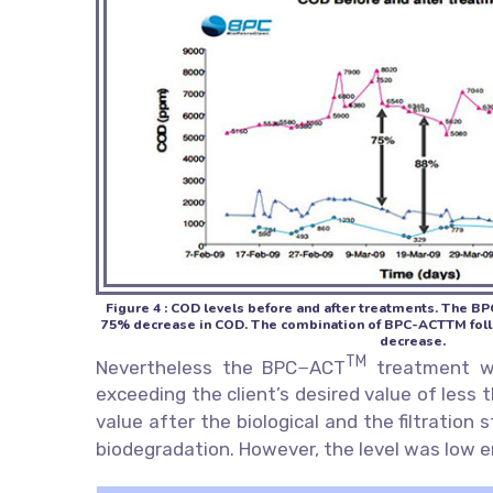
Figure 4 : COD levels before and after treatments. The B
75% decrease in COD. The combination of BPC-ACTTM follow
decrease.
TM
Nevertheless the BPC−ACT
treatment was
exceeding the client’s desired value of less
value after the biological and the filtration
biodegradation. However, the level was low eno