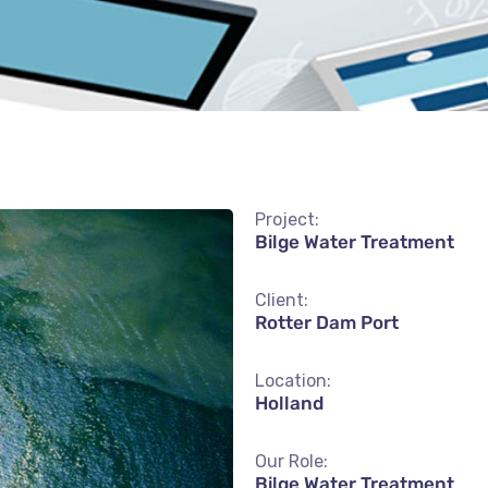
Project:
Bilge Water Treatment
Client:
Rotter Dam Port
Location:
Holland
Our Role:
Bilge Water Treatment