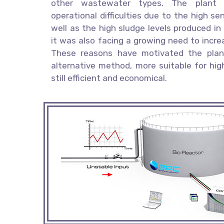
other wastewater types. The plant
operational difficulties due to the high se
well as the high sludge levels produced in
it was also facing a growing need to increa
These reasons have motivated the plan
alternative method, more suitable for hig
still efficient and economical.