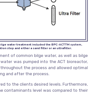
r bilge water treatment included the BPC-ACTTM system,
on step and either a sand filter or an ultrafilter.
ment of common bilge water, as well as bilge
he water was pumped into the ACT bioreactor,
s throughout the process and allowed optimal
ing and after the process.
 to the clients desired levels. Furthermore,
 the contaminants level was compared to their