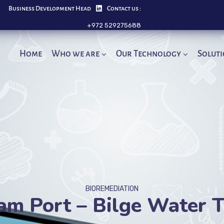
Business Development Head
Contact us :
+972 529275688
Home
Who we are
Our Technology
Solut
BIOREMEDIATION
am Port – Bilge Water 