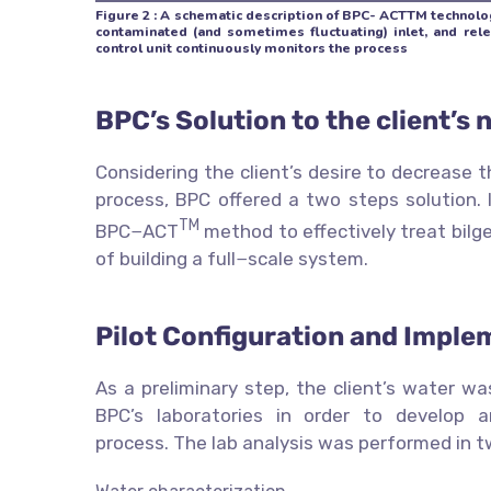
Figure 2 : A schematic description of BPC- ACTTM technolog
contaminated (and sometimes fluctuating) inlet, and rel
control unit continuously monitors the process
BPC’s Solution to the client’s 
Considering the client’s desire to decrease 
process, BPC offered a two steps solution. I
TM
BPC−ACT
method to effectively treat bilge
of building a full−scale system.
Pilot Configuration and Imple
As a preliminary step, the client’s water w
BPC’s laboratories in order to develop a
process. The lab analysis was performed in t