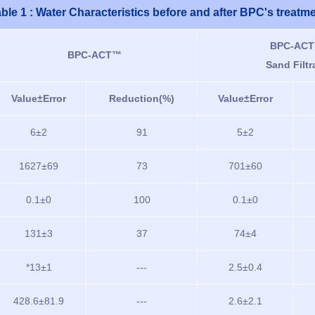
ble 1 : Water Characteristics before and after BPC's treatm
BPC-ACT
BPC-ACT™
Sand Filtr
Value±Error
Reduction(%)
Value±Error
6±2
91
5±2
1627±69
73
701±60
0.1±0
100
0.1±0
131±3
37
74±4
*13±1
---
2.5±0.4
428.6±81.9
---
2.6±2.1