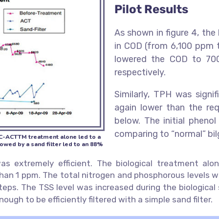
Pilot Results
As shown in figure 4, the
in COD (from 6,100 ppm t
lowered the COD to 700
respectively.
Similarly, TPH was sign
again lower than the req
below. The initial pheno
comparing to “normal” bil
PC-ACTTM treatment alone led to a
ed by a sand filter led to an 88%
 extremely efficient. The biological treatment alo
 than 1 ppm. The total nitrogen and phosphorous levels w
 steps. The TSS level was increased during the biologic
ugh to be efficiently filtered with a simple sand filter.