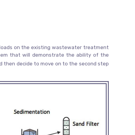
ic loads on the existing wastewater treatment
stem that will demonstrate the ability of the
uld then decide to move on to the second step