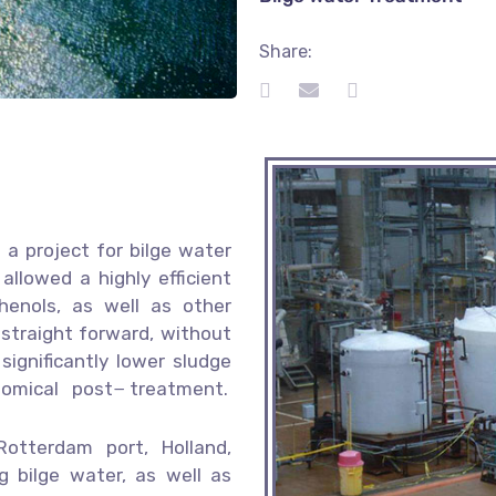
Share:
a project for bilge water
allowed a highly efficient
enols, as well as other
straight forward, without
ignificantly lower sludge
nomical post− treatment.
tterdam port, Holland,
g bilge water, as well as