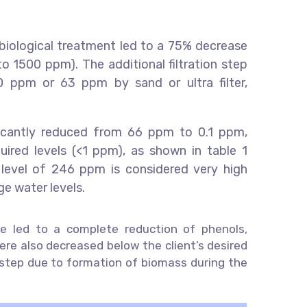
 biological treatment led to a 75% decrease
o 1500 ppm). The additional filtration step
 ppm or 63 ppm by sand or ultra filter,
ificantly reduced from 66 ppm to 0.1 ppm,
uired levels (<1 ppm), as shown in table 1
l level of 246 ppm is considered very high
ge water levels.
ne led to a complete reduction of phenols,
ere also decreased below the client’s desired
al step due to formation of biomass during the