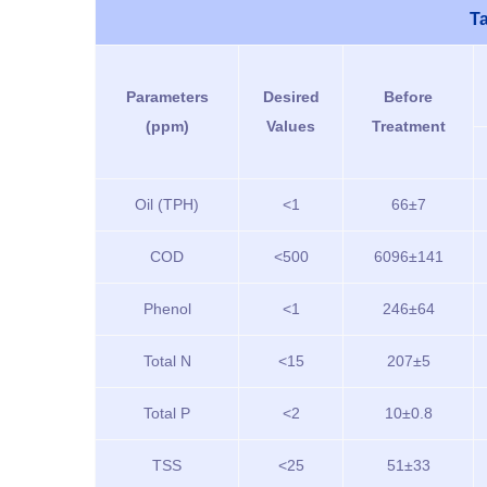
Ta
Parameters
Desired
Before
(ppm)
Values
Treatment
Oil (TPH)
<1
66±7
COD
<500
6096±141
Phenol
<1
246±64
Total N
<15
207±5
Total P
<2
10±0.8
TSS
<25
51±33