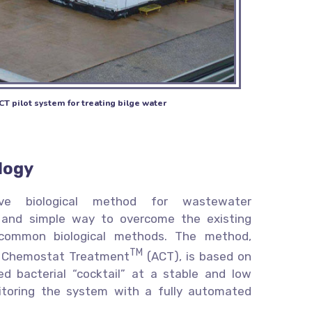
CT pilot system for treating bilge water
logy
ative biological method for wastewater
 and simple way to overcome the existing
 common biological methods. The method,
TM
 Chemostat Treatment
(ACT), is based on
ed bacterial “cocktail” at a stable and low
itoring the system with a fully automated