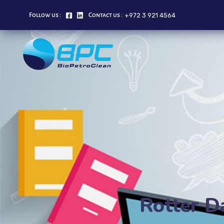
+972 3 921 4564
Follow us :
Contact us :
Rotter D