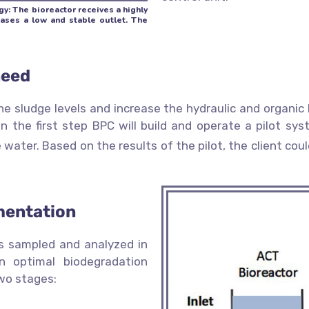
y: The bioreactor receives a highly
eases a low and stable outlet. The
need
the sludge levels and increase the hydraulic and organ
n the first step BPC will build and operate a pilot sy
 water. Based on the results of the pilot, the client co
mentation
as sampled and analyzed in
n optimal biodegradation
wo stages: