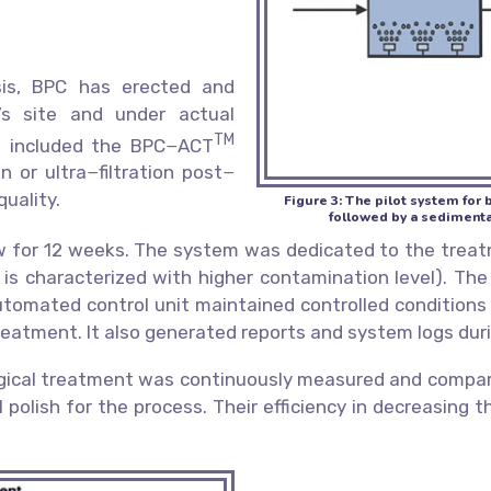
sis, BPC has erected and
’s site and under actual
TM
em included the BPC−ACT
n or ultra−filtration post−
quality.
Figure 3: The pilot system fo
followed by a sedimentati
w for 12 weeks. The system was dedicated to the treat
h is characterized with higher contamination level). T
 automated control unit maintained controlled condition
treatment. It also generated reports and system logs dur
ogical treatment was continuously measured and compared
l polish for the process. Their efficiency in decreasing