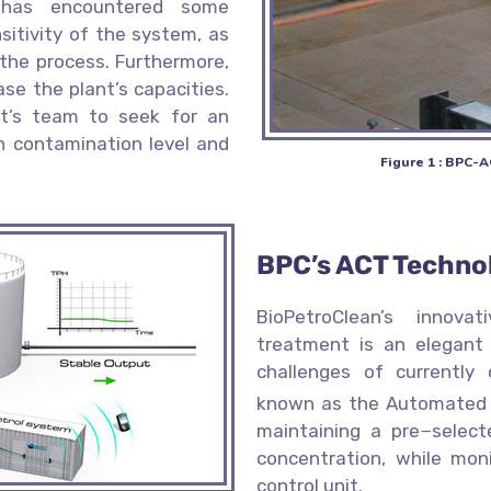
 has encountered some
nsitivity of the system, as
 the process. Furthermore,
se the plant’s capacities.
t’s team to seek for an
h contamination level and
Figure 1 : BPC-A
BPC’s ACT Techno
BioPetroClean’s innov
treatment is an elegant
challenges of currently
known as the Automated
maintaining a pre−select
concentration, while mon
control unit.