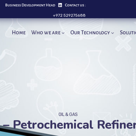
Business Development Head
Contact us :
+972 529275688
Home
Who we are
Our Technology
Solut
OIL & GAS
– Petrochemical Refine