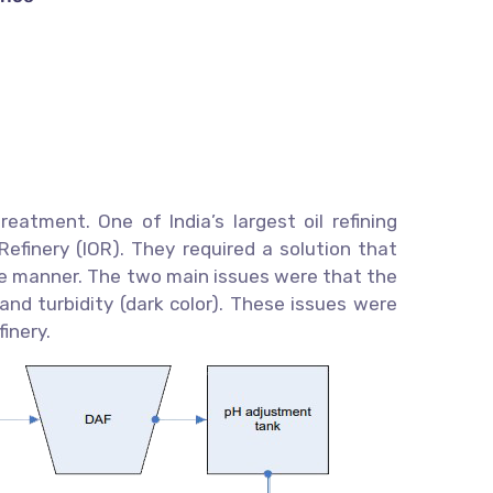
eatment. One of India’s largest oil refining
efinery (IOR). They required a solution that
ve manner. The two main issues were that the
nd turbidity (dark color). These issues were
inery.