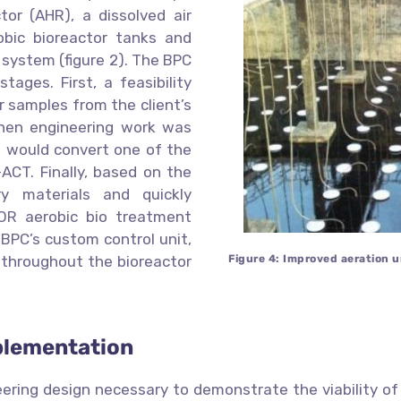
or (AHR), a dissolved air
obic bioreactor tanks and
ion system (figure 2). The BPC
tages. First, a feasibility
 samples from the client’s
then engineering work was
t would convert one of the
ACT. Finally, based on the
y materials and quickly
OR aerobic bio treatment
f BPC’s custom control unit,
n throughout the bioreactor
Figure 4: Improved aeration 
plementation
ering design necessary to demonstrate the viability of