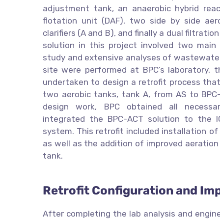
adjustment tank, an anaerobic hybrid react
flotation unit (DAF), two side by side aer
clarifiers (A and B), and finally a dual filtrat
solution in this project involved two main s
study and extensive analyses of wastewater
site were performed at BPC’s laboratory, 
undertaken to design a retrofit process tha
two aerobic tanks, tank A, from AS to BPC-
design work, BPC obtained all necessar
integrated the BPC-ACT solution to the I
system. This retrofit included installation o
as well as the addition of improved aeratio
tank.
Retrofit Configuration and Im
After completing the lab analysis and engine