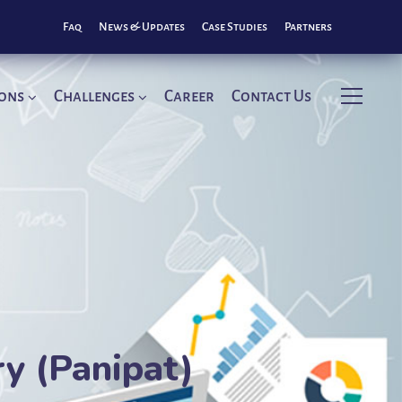
Faq
News & Updates
Case Studies
Partners
ions
Challenges
Career
Contact Us
ry (Panipat)