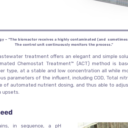
gy – “The bioreactor receives a
highly contaminated (and sometime
The control unit continuously
monitors the process.”
astewater treatment offers an elegant and simple solu
tomated Chemostat Treatment™ (ACT) method is based
ater type, at a stable and low concentration all while 
us parameters of the influent, including COD, Total nitr
e of automated nutrient dosing, and thus able to adjust
m upsets.
need
ains, in sequence, a pH