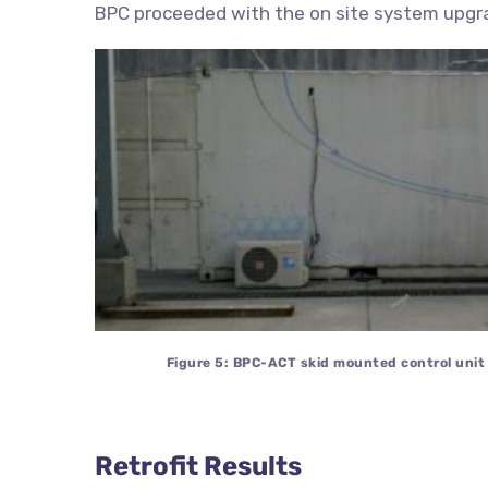
BPC proceeded with the on site system upgr
Figure 5: BPC-ACT skid mounted control unit i
Retrofit Results