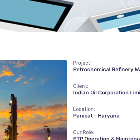
Project:
Petrochemical Refinery W
Client:
Indian Oil Corporation Lim
Location:
Panipat - Haryana
Our Role:
ETP Operation & Mainten