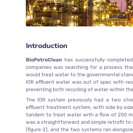
Introduction
BioPetroClean
has successfully completed a
companies was searching for a process that 
would treat water to the governmental stand
IOR effluent water was out of spec with res
preventing both recycling of water within the
The IOR system previously had a two stre
effluent treatment system, with side by sid
tandem to treat water with a flow of 250 m
was a straightforward and simple retrofit t
(figure 2), and the two systems ran alongside