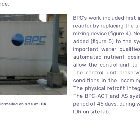
ade.
BPC’s work included first
reactor by replacing the a
mixing device (figure 4). 
added (figure 5) to the sy
important water qualities
automated nutrient dosi
allow the control unit to
The control unit preserv
conditions in the incomin
The physical retrofit int
The BPC-ACT and AS syste
period of 45 days, during 
nstalled on site at IOR
IOR on site lab.