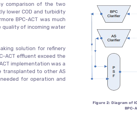
asy comparison of the two
tly lower COD and turbidity
thermore BPC-ACT was much
e quality of incoming water
aking solution for refinery
PC-ACT effluent exceed the
he ACT implementation was a
be transplanted to other AS
needed for operation and
Figure 2: Diagram of 
BPC-A