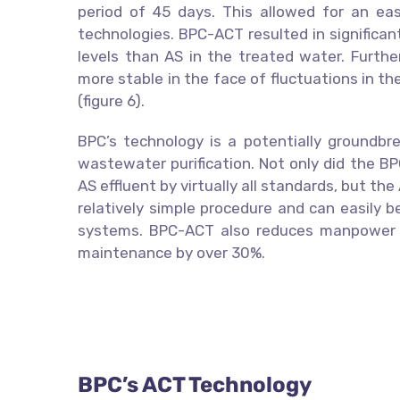
period of 45 days. This allowed for an e
technologies. BPC-ACT resulted in significan
levels than AS in the treated water. Fur
more stable in the face of fluctuations in th
(figure 6).
BPC’s technology is a potentially groundbre
wastewater purification. Not only did the B
AS effluent by virtually all standards, but t
relatively simple procedure and can easily 
systems. BPC-ACT also reduces manpower 
maintenance by over 30%.
BPC’s ACT Technology