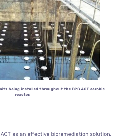
units being installed throughout the BPC ACT aerobic
reactor.
 ACT as an effective bioremediation solution,