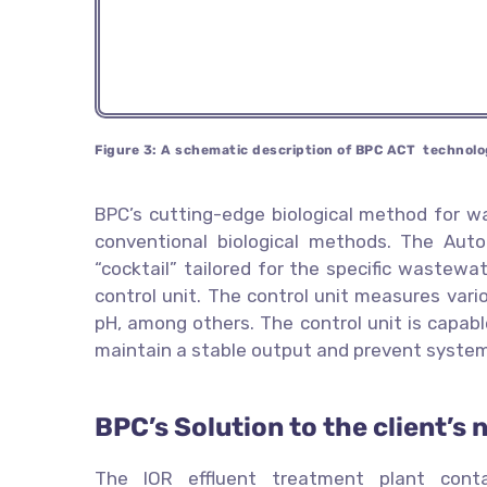
Figure 3: A schematic description of BPC ACT technolo
BPC’s cutting-edge biological method for w
conventional biological methods. The Au
“cocktail” tailored for the specific wastew
control unit. The control unit measures vario
pH, among others. The control unit is capabl
maintain a stable output and prevent syste
BPC’s Solution to the client’s 
The IOR effluent treatment plant cont