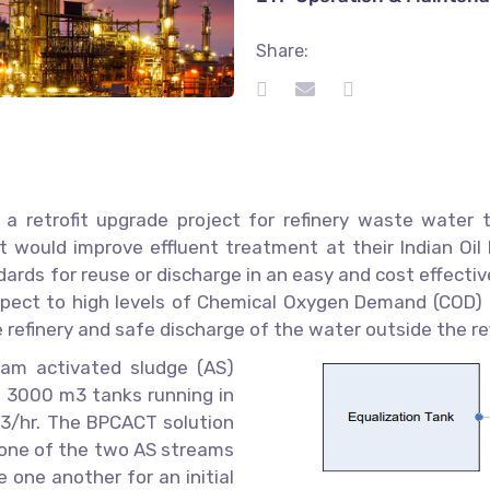
Share:
 retrofit upgrade project for refinery waste water tr
would improve effluent treatment at their Indian Oil R
ards for reuse or discharge in an easy and cost effecti
pect to high levels of Chemical Oxygen Demand (COD) a
 refinery and safe discharge of the water outside the ref
am activated sludge (AS)
e 3000 m3 tanks running in
3/hr. The BPCACT solution
o one of the two AS streams
 one another for an initial