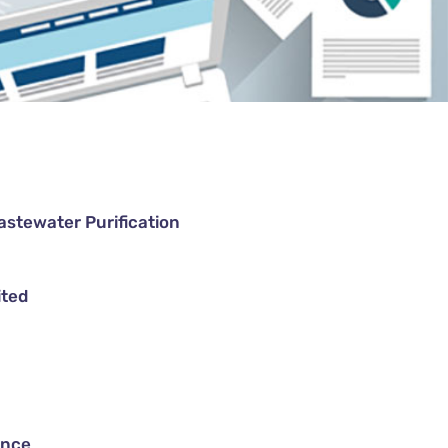
astewater Purification
ited
ance