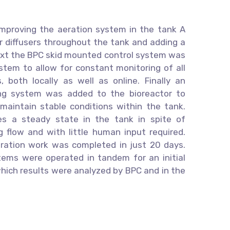
 improving the aeration system in the tank A
ir diffusers throughout the tank and adding a
Next the BPC skid mounted control system was
stem to allow for constant monitoring of all
, both locally as well as online. Finally an
ng system was added to the bioreactor to
 maintain stable conditions within the tank.
es a steady state in the tank in spite of
g flow and with little human input required.
egration work was completed in just 20 days.
ms were operated in tandem for an initial
which results were analyzed by BPC and in the