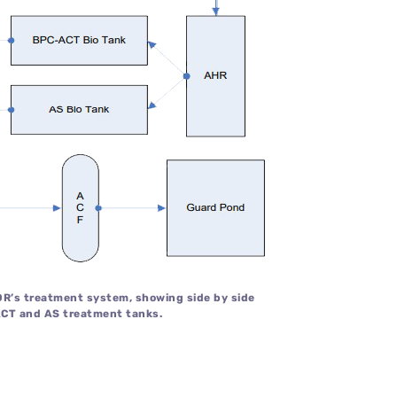
IOR’s treatment system, showing side by side
CT and AS treatment tanks.