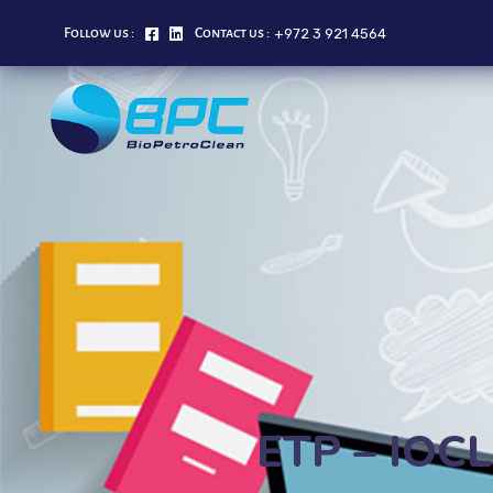
+972 3 921 4564
Follow us :
Contact us :
ETP – IOCL 