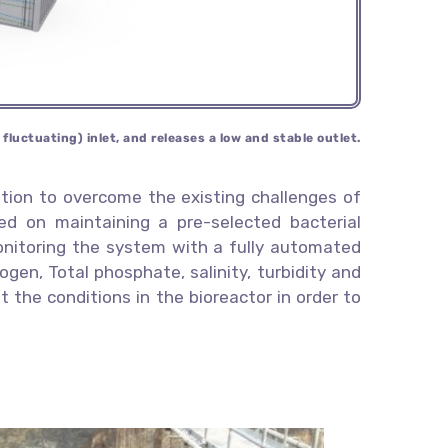
s
fluctuating) inlet, and releases a low and
stable outlet.
tion to overcome the existing challenges of
 on maintaining a pre-selected bacterial
monitoring the system with a fully automated
ogen, Total phosphate, salinity, turbidity and
 the conditions in the bioreactor in order to